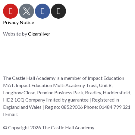
Privacy Notice
Website by
Clearsilver
The Castle Hall Academy is a member of Impact Education
MAT. Impact Education Multi Academy Trust, Unit 8,
Longbow Close, Pennine Business Park, Bradley, Huddersfield,
HD2 1GQ Company limited by guarantee | Registered in
England and Wales | Reg no: 08529006 Phone: 01484 799 321
l Email:
admin@i-mat.org.uk
© Copyright 2026 The Castle Hall Academy