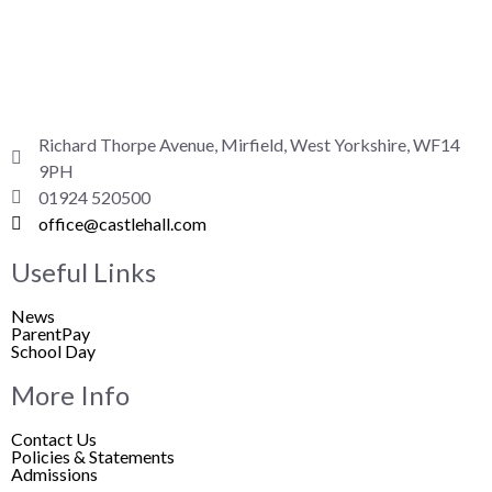
Richard Thorpe Avenue, Mirfield, West Yorkshire, WF14
9PH
01924 520500
office@castlehall.com
Useful Links
News
ParentPay
School Day
More Info
Contact Us
Policies & Statements
Admissions