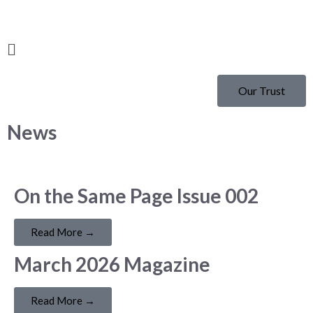
Our Trust
News
On the Same Page Issue 002
Read More →
March 2026 Magazine
Read More →