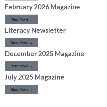
February 2026 Magazine
Read More →
Literacy Newsletter
Read More →
December 2025 Magazine
Read More →
July 2025 Magazine
Read More →