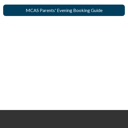
MCAS Parents' Evening Booking Guide