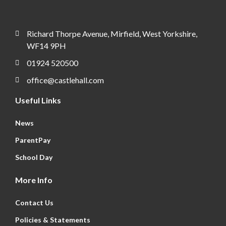
Richard Thorpe Avenue, Mirfield, West Yorkshire,
WF14 9PH
01924 520500
office@castlehall.com
Useful Links
News
ParentPay
School Day
More Info
Contact Us
Policies & Statements