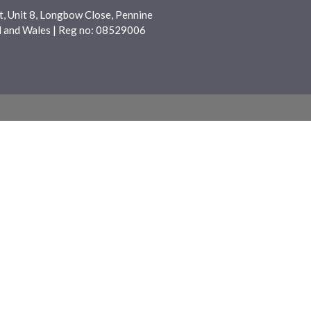
, Unit 8, Longbow Close, Pennine
nd and Wales | Reg no: 08529006