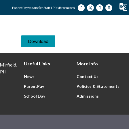
ParentPay
Vacancies
Staff Links
Bromcom
Our Academy
Our Students
Our Famili
Download
Useful Links
More Info
Mirfield,
9PH
News
Contact Us
ParentPay
Policies & Statements
School Day
Admissions