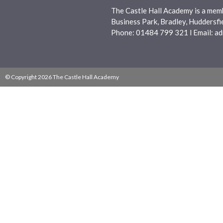
The Castle Hall Academy is a mem
Business Park, Bradley, Huddersf
Phone: 01484 799 321 l Email:
ad
© Copyright 2026 The Castle Hall Academy