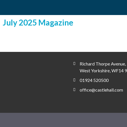
July 2025 Magazine
Richard Thorpe Avenue, 
West Yorkshire, WF14 
01924 520500
office@castlehall.com