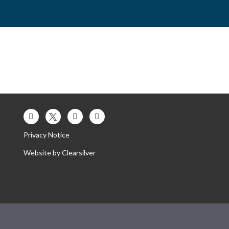
es
Contact Us
Our Trust
Privacy Notice
Website by
Clearsilver