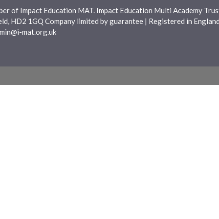
ber of Impact Education MAT. Impact Education Multi Academy Trust
ield, HD2 1GQ Company limited by guarantee | Registered in Engla
min@i-mat.org.uk