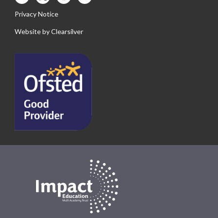
Privacy Notice
Website by
Clearsilver