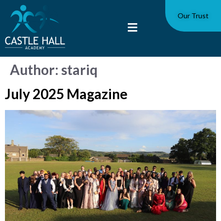
Our Trust
Author:
stariq
July 2025 Magazine