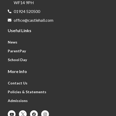
WF14 9PH
01924 520500
office@castlehall.com
Useful Links
News
ParentPay
School Day
More Info
Contact Us
Policies & Statements
Admissions