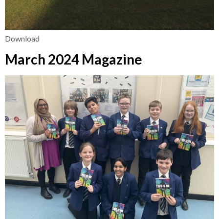
Download
March 2024 Magazine