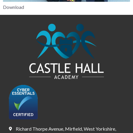
Download
Richard Thorpe Avenue, Mirfield, West Yorkshire,