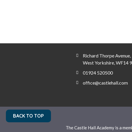
Richard Thorpe Avenue, 
West Yorkshire, WF14 
01924 520500
office@castlehall.com
BACK TO TOP
The Castle Hall Academy is a mem