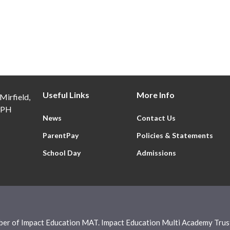
Useful Links
More Info
Mirfield,
9PH
News
Contact Us
ParentPay
Policies & Statements
School Day
Admissions
ber of Impact Education MAT. Impact Education Multi Academy Trust