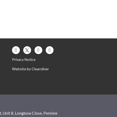
Privacy Notice
Website by
Clearsilver
, Unit 8, Longbow Close, Pennine