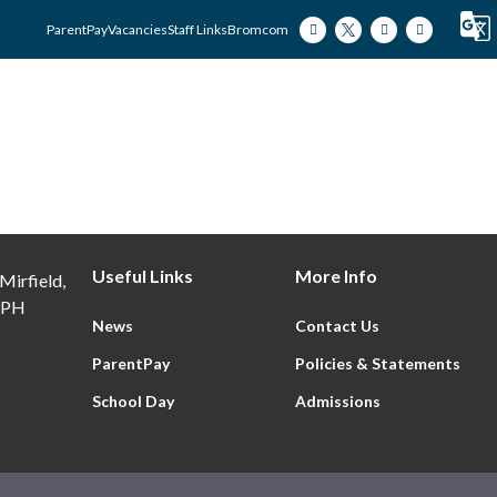
ParentPay
Vacancies
Staff Links
Bromcom
Our Academy
Our Students
Our Famili
Useful Links
More Info
Mirfield,
9PH
News
Contact Us
ParentPay
Policies & Statements
School Day
Admissions