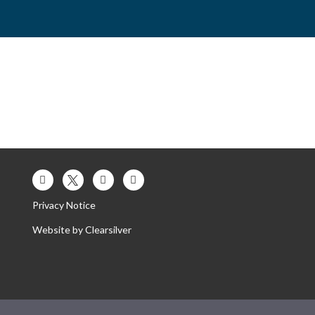
es
Contact Us
Our Trust
Privacy Notice
Website by
Clearsilver