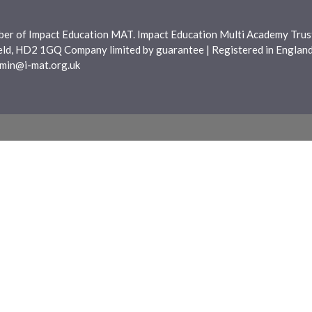
ber of Impact Education MAT. Impact Education Multi Academy Trust
ield, HD2 1GQ Company limited by guarantee | Registered in Engla
min@i-mat.org.uk