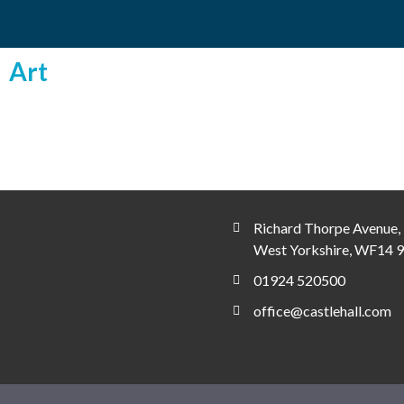
Art
Richard Thorpe Avenue, 
West Yorkshire, WF14 
01924 520500
office@castlehall.com