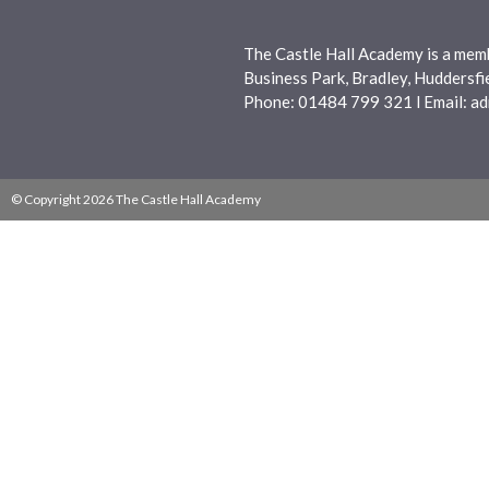
The Castle Hall Academy is a mem
Business Park, Bradley, Huddersf
Phone: 01484 799 321 l Email:
ad
© Copyright 2026 The Castle Hall Academy