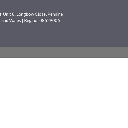
, Unit 8, Longbow Close, Pennine
nd and Wales | Reg no: 08529006