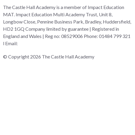
The Castle Hall Academy is a member of Impact Education
MAT. Impact Education Multi Academy Trust, Unit 8,
Longbow Close, Pennine Business Park, Bradley, Huddersfield,
HD2 1GQ Company limited by guarantee | Registered in
England and Wales | Reg no: 08529006 Phone: 01484 799 321
l Email:
admin@i-mat.org.uk
© Copyright 2026 The Castle Hall Academy