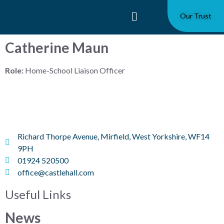
Our Trust
Catherine Maun
Role:
Home-School Liaison Officer
Richard Thorpe Avenue, Mirfield, West Yorkshire, WF14
9PH
01924 520500
office@castlehall.com
Useful Links
News