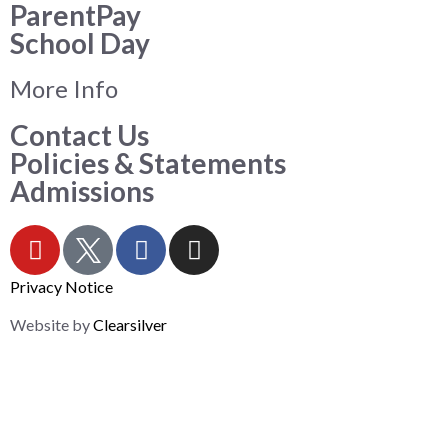
ParentPay
School Day
More Info
Contact Us
Policies & Statements
Admissions
Privacy Notice
Website by
Clearsilver