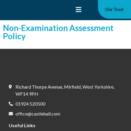
Our Trust
Non-Examination Assessment
Policy
Richard Thorpe Avenue, Mirfield, West Yorkshire,
WF14 9PH
01924 520500
office@castlehall.com
Useful Links