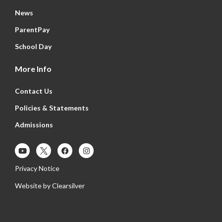
News
ParentPay
School Day
More Info
Contact Us
Policies & Statements
Admissions
Privacy Notice
Website by
Clearsilver