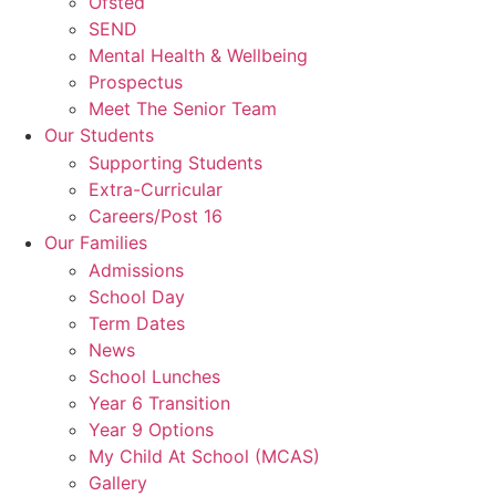
Ofsted
SEND
Mental Health & Wellbeing
Prospectus
Meet The Senior Team
Our Students
Supporting Students
Extra-Curricular
Careers/Post 16
Our Families
Admissions
School Day
Term Dates
News
School Lunches
Year 6 Transition
Year 9 Options
My Child At School (MCAS)
Gallery