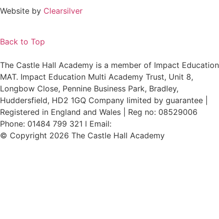
Website by
Clearsilver
Back to Top
The Castle Hall Academy is a member of Impact Education
MAT. Impact Education Multi Academy Trust, Unit 8,
Longbow Close, Pennine Business Park, Bradley,
Huddersfield, HD2 1GQ Company limited by guarantee |
Registered in England and Wales | Reg no: 08529006
Phone: 01484 799 321 l Email:
admin@i-mat.org.uk
© Copyright 2026 The Castle Hall Academy