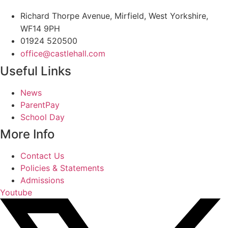
Richard Thorpe Avenue, Mirfield, West Yorkshire,
WF14 9PH
01924 520500
office@castlehall.com
Useful Links
Main
News
Menu
ParentPay
School Day
More Info
Main
Contact Us
Menu
Policies & Statements
Admissions
Youtube