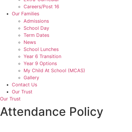
Careers/Post 16
Our Families
Admissions
School Day
Term Dates
News
School Lunches
Year 6 Transition
Year 9 Options
My Child At School (MCAS)
Gallery
Contact Us
Our Trust
Our Trust
Attendance Policy