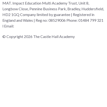
MAT. Impact Education Multi Academy Trust, Unit 8,
Longbow Close, Pennine Business Park, Bradley, Huddersfield,
HD2 1GQ Company limited by guarantee | Registered in
England and Wales | Reg no: 08529006 Phone: 01484 799 321
l Email:
admin@i-mat.org.uk
© Copyright 2026 The Castle Hall Academy