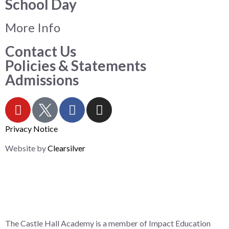
School Day
More Info
Contact Us
Policies & Statements
Admissions
Privacy Notice
Website by
Clearsilver
The Castle Hall Academy is a member of Impact Education