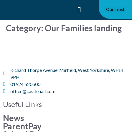
Our Trust
Category:
Our Families landing
Richard Thorpe Avenue, Mirfield, West Yorkshire, WF14
9PH
01924 520500
office@castlehall.com
Useful Links
News
ParentPay