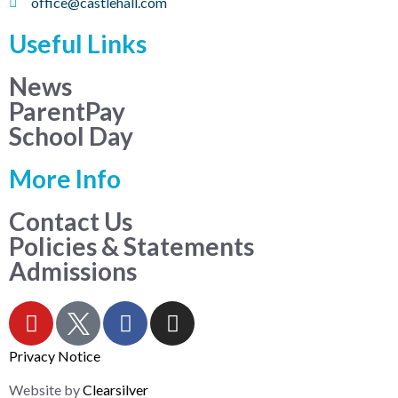
office@castlehall.com
Useful Links
News
ParentPay
School Day
More Info
Contact Us
Policies & Statements
Admissions
Privacy Notice
Website by
Clearsilver