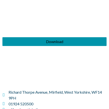
Download
Richard Thorpe Avenue, Mirfield, West Yorkshire, WF14
9PH
01924 520500